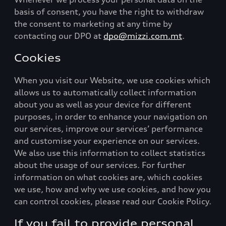
basis of consent, you have the right to withdraw
the consent to marketing at any time by
contacting our DPO at
dpo@mizzi.com.mt
.
Cookies
When you visit our Website, we use cookies which
allows us to automatically collect information
about you as well as your device for different
purposes, in order to enhance your navigation on
our services, improve our services’ performance
and customise your experience on our services.
We also use this information to collect statistics
about the usage of our services. For further
information on what cookies are, which cookies
we use, how and why we use cookies, and how you
can control cookies, please read our Cookie Policy.
If you fail to provide personal