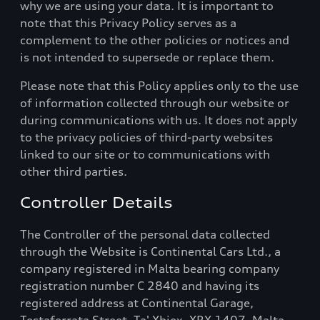
why we are using your data. It is important to
note that this Privacy Policy serves as a
complement to the other policies or notices and
is not intended to supersede or replace them.
Please note that this Policy applies only to the use
of information collected through our website or
during communications with us. It does not apply
to the privacy policies of third-party websites
linked to our site or to communications with
other third parties.
Controller Details
The Controller of the personal data collected
through the Website is Continental Cars Ltd., a
company registered in Malta bearing company
registration number C 2840 and having its
registered address at Continental Garage,