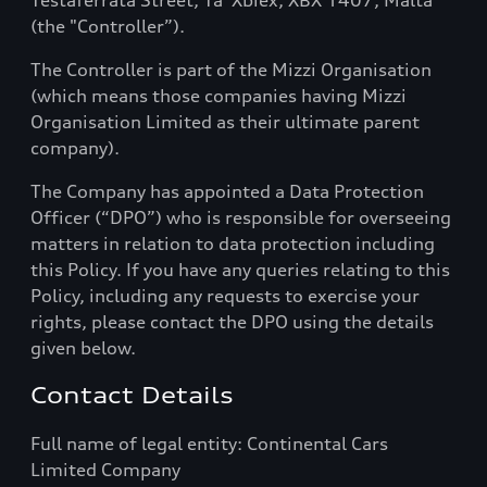
Testaferrata Street, Ta' Xbiex, XBX 1407, Malta
(the "Controller”).
The Controller is part of the Mizzi Organisation
(which means those companies having Mizzi
Organisation Limited as their ultimate parent
company).
The Company has appointed a Data Protection
Officer (“DPO”) who is responsible for overseeing
matters in relation to data protection including
this Policy. If you have any queries relating to this
Policy, including any requests to exercise your
rights, please contact the DPO using the details
given below.
Contact Details
Full name of legal entity: Continental Cars
Limited Company