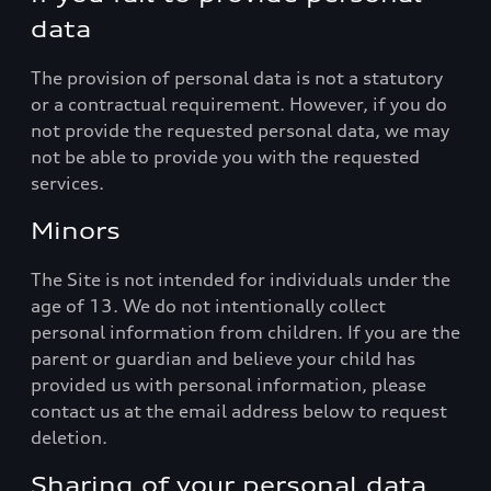
data
The provision of personal data is not a statutory
or a contractual requirement. However, if you do
not provide the requested personal data, we may
not be able to provide you with the requested
services.
Minors
The Site is not intended for individuals under the
age of 13. We do not intentionally collect
personal information from children. If you are the
parent or guardian and believe your child has
provided us with personal information, please
contact us at the email address below to request
deletion.
Sharing of your personal data