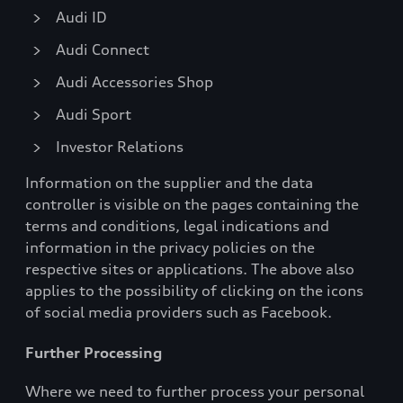
Audi ID
Audi Connect
Audi Accessories Shop
Audi Sport
Investor Relations
Information on the supplier and the data
controller is visible on the pages containing the
terms and conditions, legal indications and
information in the privacy policies on the
respective sites or applications. The above also
applies to the possibility of clicking on the icons
of social media providers such as Facebook.
Further Processing
Where we need to further process your personal