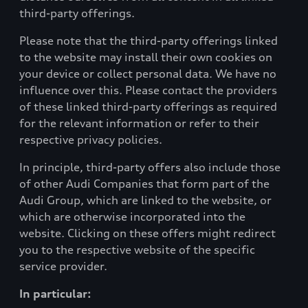
third-party offerings.
Please note that the third-party offerings linked
to the website may install their own cookies on
your device or collect personal data. We have no
influence over this. Please contact the providers
of these linked third-party offerings as required
for the relevant information or refer to their
respective privacy policies.
In principle, third-party offers also include those
of other Audi Companies that form part of the
Audi Group, which are linked to the website, or
which are otherwise incorporated into the
website. Clicking on these offers might redirect
you to the respective website of the specific
service provider.
In particular: