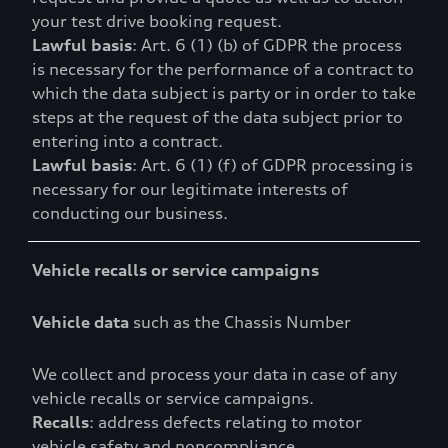
your test drive booking request.
Lawful basis
: Art. 6 (1) (b) of GDPR the process
is necessary for the performance of a contract to
which the data subject is party or in order to take
steps at the request of the data subject prior to
entering into a contract.
Lawful basis
: Art. 6 (1) (f) of GDPR processing is
necessary for our legitimate interests of
conducting our business.
Vehicle recalls or service campaigns
Vehicle data
such as the Chassis Number
We collect and process your data in case of any
vehicle recalls or service campaigns.
Recalls
: address defects relating to motor
vehicle safety and noncompliance.