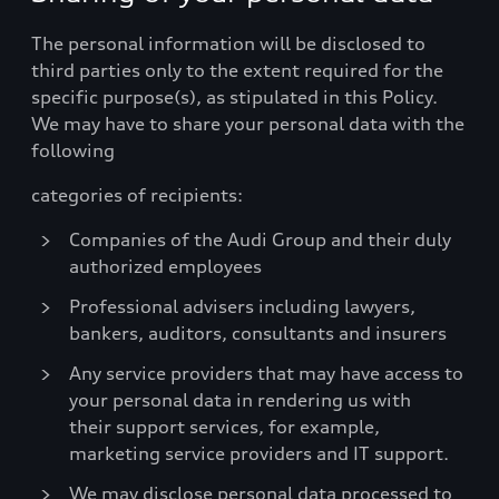
The personal information will be disclosed to
third parties only to the extent required for the
specific purpose(s), as stipulated in this Policy.
We may have to share your personal data with the
following
categories of recipients:
Companies of the Audi Group and their duly
authorized employees
Professional advisers including lawyers,
bankers, auditors, consultants and insurers
Any service providers that may have access to
your personal data in rendering us with
their support services, for example,
marketing service providers and IT support.
We may disclose personal data processed to