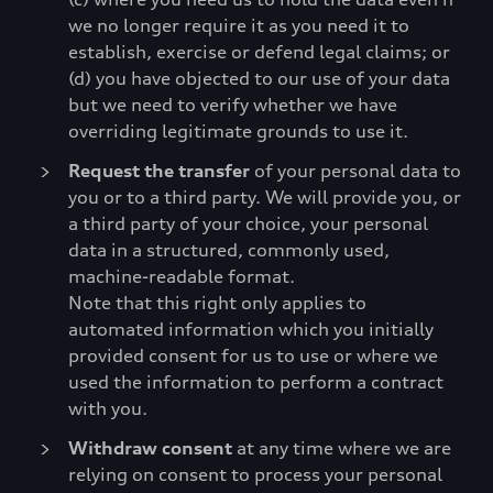
we no longer require it as you need it to
establish, exercise or defend legal claims; or
(d) you have objected to our use of your data
but we need to verify whether we have
overriding legitimate grounds to use it.
Request the transfer
of your personal data to
you or to a third party. We will provide you, or
a third party of your choice, your personal
data in a structured, commonly used,
machine-readable format.
Note that this right only applies to
automated information which you initially
provided consent for us to use or where we
used the information to perform a contract
with you.
Withdraw consent
at any time where we are
relying on consent to process your personal