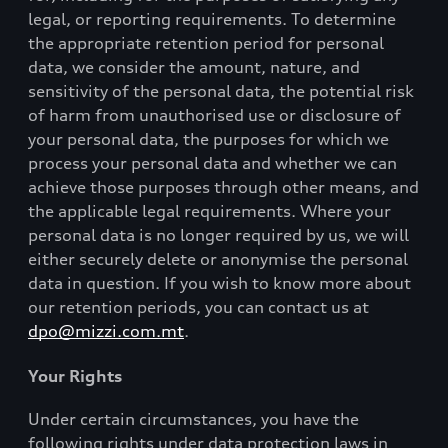
legal, or reporting requirements. To determine
the appropriate retention period for personal
data, we consider the amount, nature, and
sensitivity of the personal data, the potential risk
of harm from unauthorised use or disclosure of
your personal data, the purposes for which we
process your personal data and whether we can
achieve those purposes through other means, and
the applicable legal requirements. Where your
personal data is no longer required by us, we will
either securely delete or anonymise the personal
data in question. If you wish to know more about
our retention periods, you can contact us at
dpo@mizzi.com.mt
.
Your Rights
Under certain circumstances, you have the
following rights under data protection laws in