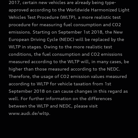
2017, certain new vehicles are already being type-
approved according to the Worldwide Harmonized Light
Vehicles Test Procedure (WLTP), a more realistic test
procedure for measuring fuel consumption and CO2
emissions. Starting on September 1st 2018, the New
European Driving Cycle (NEDC) will be replaced by the
WLTP in stages. Owing to the more realistic test
conditions, the fuel consumption and CO2 emissions
measured according to the WLTP will, in many cases, be
higher than those measured according to the NEDC.
Therefore, the usage of CO2 emission values measured
according to WLTP for vehicle taxation from 1st
September 2018 on can cause changes in this regard as
well. For further information on the differences
between the WLTP and NEDC, please visit
www.audi.de/wltp.