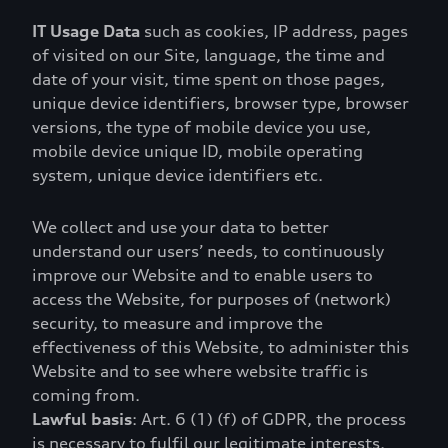
IT Usage Data
such as cookies, IP address, pages
of visited on our Site, language, the time and
date of your visit, time spent on those pages,
unique device identifiers, browser type, browser
versions, the type of mobile device you use,
mobile device unique ID, mobile operating
system, unique device identifiers etc.
We collect and use your data to better
understand our users’ needs, to continuously
improve our Website and to enable users to
access the Website, for purposes of (network)
security, to measure and improve the
effectiveness of this Website, to administer this
Website and to see where website traffic is
coming from.
Lawful basis
: Art. 6 (1) (f) of GDPR, the process
is necessary to fulfil our legitimate interests.