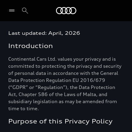
Audi
Last updated: April, 2026
Select dealer
Introduction
Continental Cars Ltd. values your privacy and is
committed to protecting the privacy and security
of personal data in accordance with the General
Data Protection Regulation EU 2016/679
(“GDPR” or “Regulation”), the Data Protection
Act, Chapter 586 of the Laws of Malta, and
subsidiary legislation as may be amended from
time to time.
Purpose of this Privacy Policy