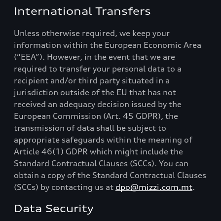
International Transfers
Unless otherwise required, we keep your
information within the European Economic Area
(“EEA”). However, in the event that we are
required to transfer your personal data to a
recipient and/or third party situated in a
jurisdiction outside of the EU that has not
received an adequacy decision issued by the
European Commission (Art. 45 GDPR), the
transmission of data shall be subject to
appropriate safeguards within the meaning of
Article 46(1) GDPR which might include the
Standard Contractual Clauses (SCCs). You can
obtain a copy of the Standard Contractual Clauses
(SCCs) by contacting us at
dpo@mizzi.com.mt
.
Data Security