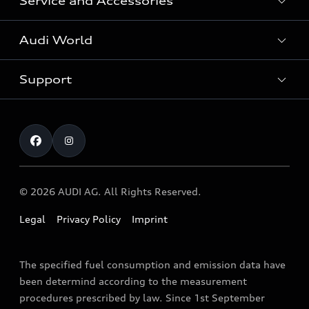
Service and Accessories
All Models
Audi World
Recall Diesel Engine Type EA 189
Support
Audi Genuine Accessories
Audi Sport
Audi connect
Investor Relations
Book Test Drive
Warranty
Contact
© 2026 AUDI AG. All Rights Reserved.
Legal
Privacy Policy
Imprint
The specified fuel consumption and emission data have
been determind according to the measurement
procedures prescribed by law. Since 1st September