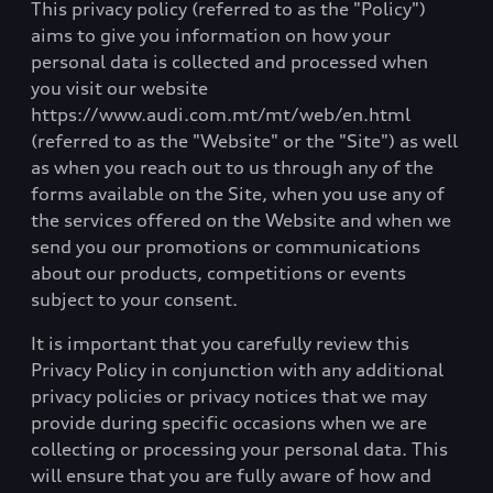
This privacy policy (referred to as the "Policy")
aims to give you information on how your
personal data is collected and processed when
you visit our website
https://www.audi.com.mt/mt/web/en.html
(referred to as the "Website" or the "Site") as well
as when you reach out to us through any of the
forms available on the Site, when you use any of
the services offered on the Website and when we
send you our promotions or communications
about our products, competitions or events
subject to your consent.
It is important that you carefully review this
Privacy Policy in conjunction with any additional
privacy policies or privacy notices that we may
provide during specific occasions when we are
collecting or processing your personal data. This
will ensure that you are fully aware of how and