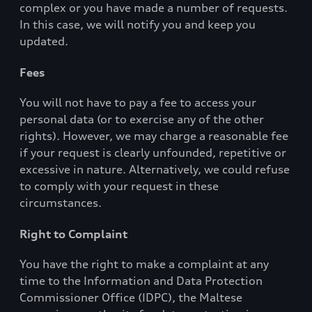
complex or you have made a number of requests.
In this case, we will notify you and keep you
updated.
Fees
You will not have to pay a fee to access your
personal data (or to exercise any of the other
rights). However, we may charge a reasonable fee
if your request is clearly unfounded, repetitive or
excessive in nature. Alternatively, we could refuse
to comply with your request in these
circumstances.
Right to Complaint
You have the right to make a complaint at any
time to the Information and Data Protection
Commissioner Office (IDPC), the Maltese