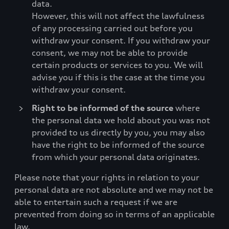
data.
However, this will not affect the lawfulness
of any processing carried out before you
withdraw your consent. If you withdraw your
consent, we may not be able to provide
certain products or services to you. We will
advise you if this is the case at the time you
withdraw your consent.
Right to be informed of the source
where
the personal data we hold about you was not
provided to us directly by you, you may also
have the right to be informed of the source
from which your personal data originates.
Please note that your rights in relation to your
personal data are not absolute and we may not be
able to entertain such a request if we are
prevented from doing so in terms of an applicable
law.