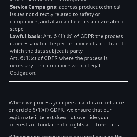
Service Campaigns
: address product technical
issues not directly related to safety or
compliance, and also can be emissions-related in
scope
Lawful basis
: Art. 6 (1) (b) of GDPR the process
is necessary for the performance of a contract to
which the data subject is party.
Art. 6(1)(c) of GDPR where the process is
necessary for compliance with a Legal
Obligation.
Where we process your personal data in reliance
on article 6(1)(f) GDPR, we ensure that our
legitimate interest does not override your
interests or fundamental rights and freedoms.
Whenever we process your personal data on the