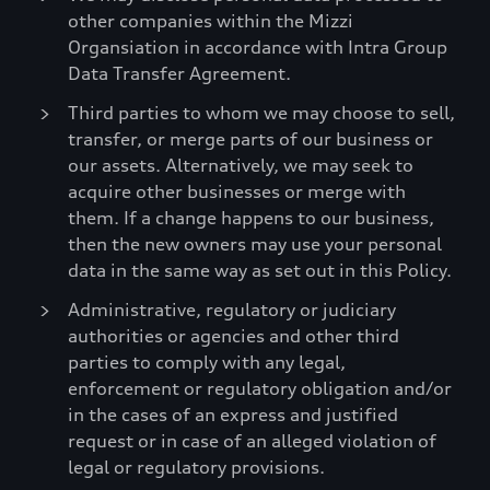
other companies within the Mizzi
Organsiation in accordance with Intra Group
Data Transfer Agreement.
Third parties to whom we may choose to sell,
transfer, or merge parts of our business or
our assets. Alternatively, we may seek to
acquire other businesses or merge with
them. If a change happens to our business,
then the new owners may use your personal
data in the same way as set out in this Policy.
Administrative, regulatory or judiciary
authorities or agencies and other third
parties to comply with any legal,
enforcement or regulatory obligation and/or
in the cases of an express and justified
request or in case of an alleged violation of
legal or regulatory provisions.