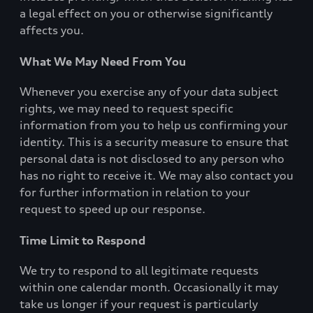
a legal effect on you or otherwise significantly
affects you.
What We May Need From You
Whenever you exercise any of your data subject
rights, we may need to request specific
information from you to help us confirming your
identity. This is a security measure to ensure that
personal data is not disclosed to any person who
has no right to receive it. We may also contact you
for further information in relation to your
request to speed up our response.
Time Limit to Respond
We try to respond to all legitimate requests
within one calendar month. Occasionally it may
take us longer if your request is particularly