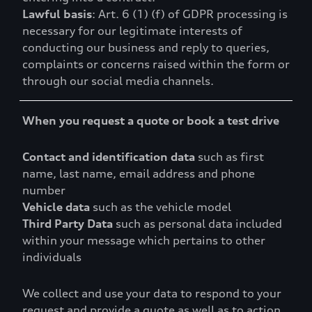
Lawful basis
: Art. 6 (1) (f) of GDPR processing is
necessary for our legitimate interests of
conducting our business and reply to queries,
complaints or concerns raised within the form or
through our social media channels.
When you request a quote or book a test drive
Contact and identification data
such as first
name, last name, email address and phone
number
Vehicle data
such as the vehicle model
Third Party Data
such as personal data included
within your message which pertains to other
individuals
We collect and use your data to respond to your
request and provide a quote as well as to action