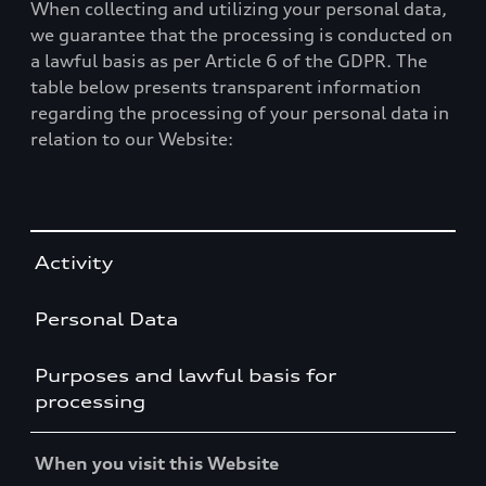
When collecting and utilizing your personal data,
we guarantee that the processing is conducted on
a lawful basis as per Article 6 of the GDPR. The
table below presents transparent information
regarding the processing of your personal data in
relation to our Website:
Table
Activity
Personal Data
Purposes and lawful basis for
processing
When you visit this Website