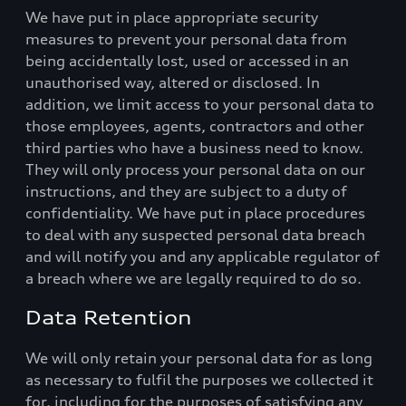
We have put in place appropriate security
measures to prevent your personal data from
being accidentally lost, used or accessed in an
unauthorised way, altered or disclosed. In
addition, we limit access to your personal data to
those employees, agents, contractors and other
third parties who have a business need to know.
They will only process your personal data on our
instructions, and they are subject to a duty of
confidentiality. We have put in place procedures
to deal with any suspected personal data breach
and will notify you and any applicable regulator of
a breach where we are legally required to do so.
Data Retention
We will only retain your personal data for as long
as necessary to fulfil the purposes we collected it
for, including for the purposes of satisfying any