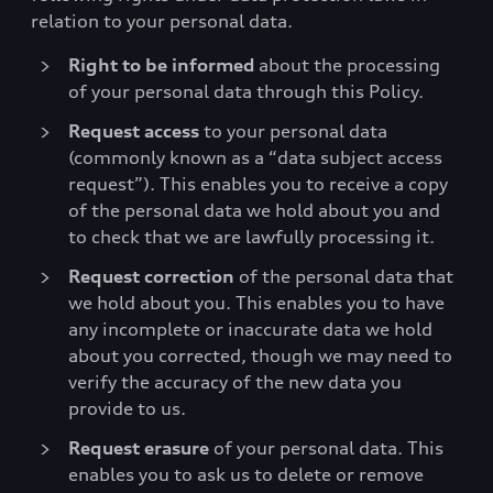
relation to your personal data.
Right to be informed
about the processing
of your personal data through this Policy.
Request access
to your personal data
(commonly known as a “data subject access
request”). This enables you to receive a copy
of the personal data we hold about you and
to check that we are lawfully processing it.
Request correction
of the personal data that
we hold about you. This enables you to have
any incomplete or inaccurate data we hold
about you corrected, though we may need to
verify the accuracy of the new data you
provide to us.
Request erasure
of your personal data. This
enables you to ask us to delete or remove