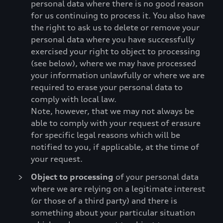
personal data where there is no good reason
for us continuing to process it. You also have
the right to ask us to delete or remove your
personal data where you have successfully
exercised your right to object to processing
(see below), where we may have processed
your information unlawfully or where we are
required to erase your personal data to
comply with local law.
Note, however, that we may not always be
able to comply with your request of erasure
for specific legal reasons which will be
notified to you, if applicable, at the time of
your request.
Object to processing
of your personal data
where we are relying on a legitimate interest
(or those of a third party) and there is
something about your particular situation