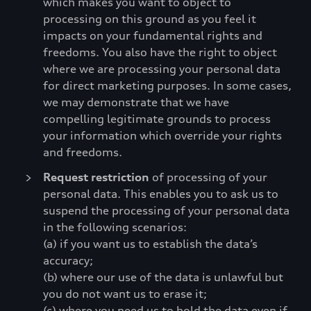
which makes you want to object to
processing on this ground as you feel it
impacts on your fundamental rights and
freedoms. You also have the right to object
where we are processing your personal data
for direct marketing purposes. In some cases,
we may demonstrate that we have
compelling legitimate grounds to process
your information which override your rights
and freedoms.
Request restriction
of processing of your
personal data. This enables you to ask us to
suspend the processing of your personal data
in the following scenarios:
(a) if you want us to establish the data’s
accuracy;
(b) where our use of the data is unlawful but
you do not want us to erase it;
(c) where you need us to hold the data even if