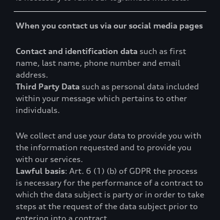
When you contact us via our social media pages
Contact and identification data
such as first
name, last name, phone number and email
address.
Third Party Data
such as personal data included
within your message which pertains to other
individuals.
We collect and use your data to provide you with
the information requested and to provide you
with our services.
Lawful basis
: Art. 6 (1) (b) of GDPR the process
is necessary for the performance of a contract to
which the data subject is party or in order to take
steps at the request of the data subject prior to
entering into a contract.