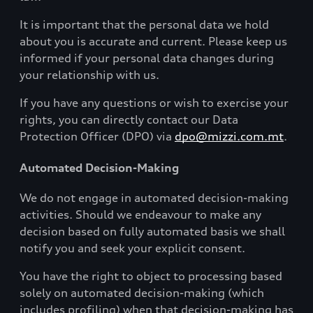
It is important that the personal data we hold
about you is accurate and current. Please keep us
informed if your personal data changes during
your relationship with us.
If you have any questions or wish to exercise your
rights, you can directly contact our Data
Protection Officer (DPO) via
dpo@mizzi.com.mt
.
Automated Decision-Making
We do not engage in automated decision-making
activities. Should we endeavour to make any
decision based on fully automated basis we shall
notify you and seek your explicit consent.
You have the right to object to processing based
solely on automated decision-making (which
includes profiling) when that decision-making has