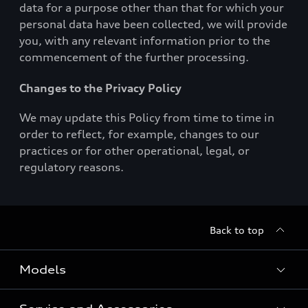
data for a purpose other than that for which your
personal data have been collected, we will provide
you, with any relevant information prior to the
commencement of the further processing.
Changes to the Privacy Policy
We may update this Policy from time to time in
order to reflect, for example, changes to our
practices or for other operational, legal, or
regulatory reasons.
Back to top
Models