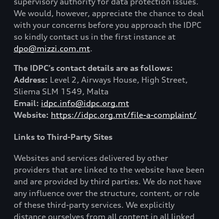
supervisory authority for data protection issues.
We would, however, appreciate the chance to deal
with your concerns before you approach the IDPC
so kindly contact us in the first instance at
dpo@mizzi.com.mt
.
The IDPC’s contact details are as follows:
Address:
Level 2, Airways House, High Street,
Sliema SLM 1549, Malta
Email:
idpc.info@idpc.org.mt
Website:
https://idpc.org.mt/file-a-complaint/
Links to Third-Party Sites
Websites and services delivered by other
providers that are linked to the website have been
and are provided by third parties. We do not have
any influence over the structure, content, or role
of these third-party services. We explicitly
distance ourselves from all content in all linked