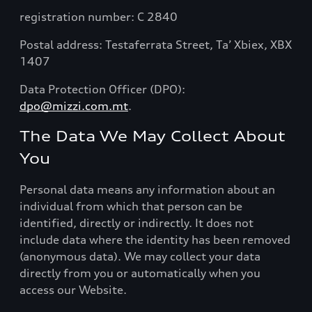
registration number: C 2840
Postal address: Testaferrata Street, Ta’ Xbiex, XBX
1407
Data Protection Officer (DPO):
dpo@mizzi.com.mt
.
The Data We May Collect About
You
Personal data means any information about an
individual from which that person can be
identified, directly or indirectly. It does not
include data where the identity has been removed
(anonymous data). We may collect your data
directly from you or automatically when you
access our Website.