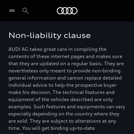
Audi
Non-liability clause
Select dealer
AUDI AG takes great care in compiling the
contents of these internet pages and makes sure
that they are updated on a regular basis. They are
nevertheless only meant to provide non-binding
general information and cannot replace detailed
individual advice to help the prospective buyer
make his decision. The technical features and
equipment of the vehicles described are only
examples. Such features and equipments can vary
especially depending on the country where they
are sold. They are subject to alterations at any
time. You will get binding up-to-date