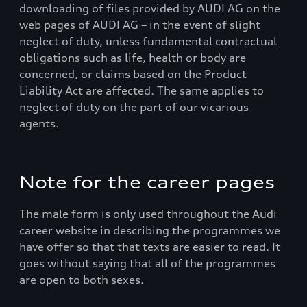
downloading of files provided by AUDI AG on the
web pages of AUDI AG – in the event of slight
neglect of duty, unless fundamental contractual
obligations such as life, health or body are
concerned, or claims based on the Product
Liability Act are affected. The same applies to
neglect of duty on the part of our vicarious
agents.
Note for the career pages
The male form is only used throughout the Audi
career website in describing the programmes we
have offer so that that texts are easier to read. It
goes without saying that all of the programmes
are open to both sexes.