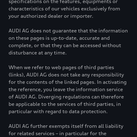
specifications on the features, equipments or
characteristics of our vehicles exclusively from
your authorized dealer or importer.
AUDI AG does not guarantee that the information
on these pages is up-to-date, accurate and
complete, or that they can be accessed without
disturbance at any time.
When we refer to web pages of third parties
(links), AUDI AG does not take any responsibility
for the contents of the linked pages. In activating
the reference, you leave the information service
of AUDI AG. Diverging regulations can therefore
be applicable to the services of third parties, in
particular with regard to data protection.
AUDI AG further exempts itself from all liability
for related services – in particular for the