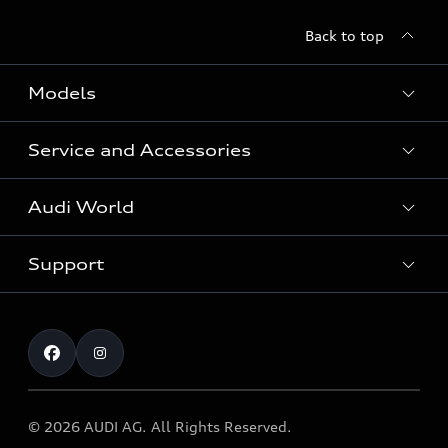
Back to top
Models
Service and Accessories
All Models
Audi World
Recall Diesel Engine Type EA 189
Support
Audi Genuine Accessories
Audi Sport
Audi connect
Investor Relations
Book Test Drive
Warranty
Contact
© 2026 AUDI AG. All Rights Reserved.