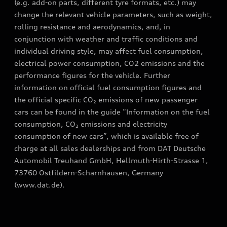
(e.g. add-on parts, different tyre formats, etc.) may
change the relevant vehicle parameters, such as weight,
rolling resistance and aerodynamics, and, in
conjunction with weather and traffic conditions and
individual driving style, may affect fuel consumption,
electrical power consumption, CO2 emissions and the
performance figures for the vehicle. Further
information on official fuel consumption figures and
the official specific CO₂ emissions of new passenger
cars can be found in the guide “Information on the fuel
consumption, CO₂ emissions and electricity
consumption of new cars”, which is available free of
charge at all sales dealerships and from DAT Deutsche
Automobil Treuhand GmbH, Hellmuth-Hirth-Strasse 1,
73760 Ostfildern-Scharnhausen, Germany
(www.dat.de).