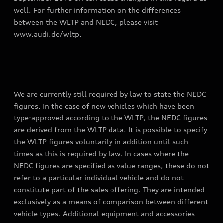
well. For further information on the differences
between the WLTP and NEDC, please visit
www.audi.de/wltp.
We are currently still required by law to state the NEDC
figures. In the case of new vehicles which have been
type-approved according to the WLTP, the NEDC figures
are derived from the WLTP data. It is possible to specify
the WLTP figures voluntarily in addition until such
times as this is required by law. In cases where the
NEDC figures are specified as value ranges, these do not
refer to a particular individual vehicle and do not
constitute part of the sales offering. They are intended
exclusively as a means of comparison between different
vehicle types. Additional equipment and accessories