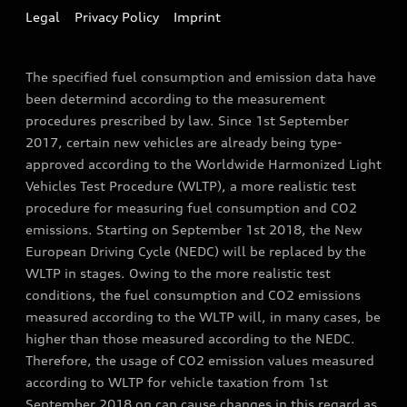
Legal
Privacy Policy
Imprint
The specified fuel consumption and emission data have
been determind according to the measurement
procedures prescribed by law. Since 1st September
2017, certain new vehicles are already being type-
approved according to the Worldwide Harmonized Light
Vehicles Test Procedure (WLTP), a more realistic test
procedure for measuring fuel consumption and CO2
emissions. Starting on September 1st 2018, the New
European Driving Cycle (NEDC) will be replaced by the
WLTP in stages. Owing to the more realistic test
conditions, the fuel consumption and CO2 emissions
measured according to the WLTP will, in many cases, be
higher than those measured according to the NEDC.
Therefore, the usage of CO2 emission values measured
according to WLTP for vehicle taxation from 1st
September 2018 on can cause changes in this regard as