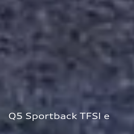
Q5 Sportback TFSI e