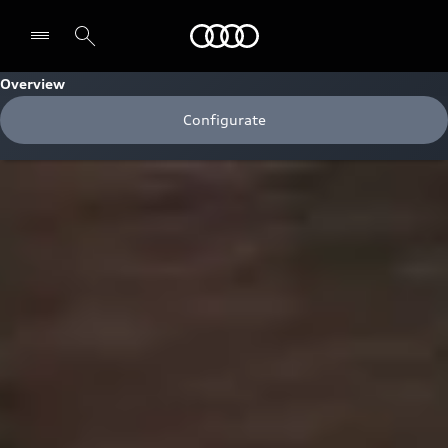
Audi
Overview
Configurate
Select dealer