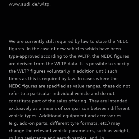
www.audi.de/wltp.
We are currently still required by law to state the NEDC
figures. In the case of new vehicles which have been
type-approved according to the WLTP, the NEDC figures
are derived from the WLTP data. It is possible to specify
the WLTP figures voluntarily in addition until such
times as this is required by law. In cases where the
NEDC figures are specified as value ranges, these do not
refer to a particular individual vehicle and do not
constitute part of the sales offering. They are intended
exclusively as a means of comparison between different
vehicle types. Additional equipment and accessories
(e.g. add-on parts, different tyre formats, etc.) may
change the relevant vehicle parameters, such as weight,
rolling resistance and aerodynamics, and, in