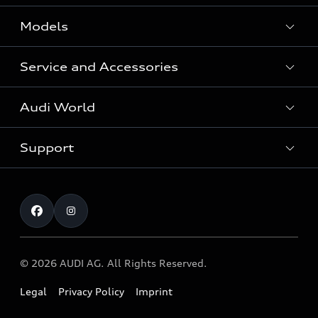
Models
Service and Accessories
All Models
Audi World
Recall Diesel Engine Type EA 189
Support
Audi Genuine Accessories
Audi Sport
Audi connect
Investor Relations
Book Test Drive
Warranty
Contact
© 2026 AUDI AG. All Rights Reserved.
Legal
Privacy Policy
Imprint