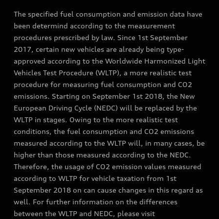
The specified fuel consumption and emission data have
been determind according to the measurement
procedures prescribed by law. Since 1st September
2017, certain new vehicles are already being type-
approved according to the Worldwide Harmonized Light
Vehicles Test Procedure (WLTP), a more realistic test
procedure for measuring fuel consumption and CO2
emissions. Starting on September 1st 2018, the New
European Driving Cycle (NEDC) will be replaced by the
WLTP in stages. Owing to the more realistic test
conditions, the fuel consumption and CO2 emissions
measured according to the WLTP will, in many cases, be
higher than those measured according to the NEDC.
Therefore, the usage of CO2 emission values measured
according to WLTP for vehicle taxation from 1st
September 2018 on can cause changes in this regard as
well. For further information on the differences
between the WLTP and NEDC, please visit