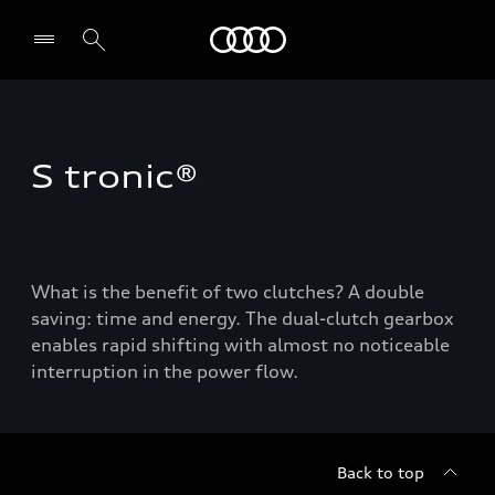
Audi
Select dealer
S tronic®
What is the benefit of two clutches? A double
saving: time and energy. The dual-clutch gearbox
enables rapid shifting with almost no noticeable
interruption in the power flow.
Back to top