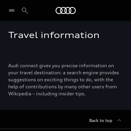
Audi
Travel information
Select dealer
Audi connect gives you precise information on
your travel destination: a search engine provides
suggestions on exciting things to do, with the
help of contributions by many other users from
Wikipedia – including insider tips.
Back to top