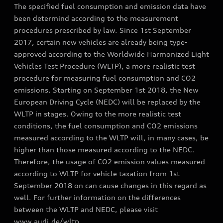
The specified fuel consumption and emission data have
been determind according to the measurement
procedures prescribed by law. Since 1st September
2017, certain new vehicles are already being type-
approved according to the Worldwide Harmonized Light
Vehicles Test Procedure (WLTP), a more realistic test
procedure for measuring fuel consumption and CO2
emissions. Starting on September 1st 2018, the New
European Driving Cycle (NEDC) will be replaced by the
WLTP in stages. Owing to the more realistic test
conditions, the fuel consumption and CO2 emissions
measured according to the WLTP will, in many cases, be
higher than those measured according to the NEDC.
Therefore, the usage of CO2 emission values measured
according to WLTP for vehicle taxation from 1st
September 2018 on can cause changes in this regard as
well. For further information on the differences
between the WLTP and NEDC, please visit
www.audi.de/wltp.