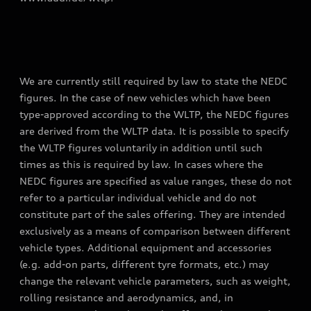
We are currently still required by law to state the NEDC
figures. In the case of new vehicles which have been
type-approved according to the WLTP, the NEDC figures
are derived from the WLTP data. It is possible to specify
the WLTP figures voluntarily in addition until such
times as this is required by law. In cases where the
NEDC figures are specified as value ranges, these do not
refer to a particular individual vehicle and do not
constitute part of the sales offering. They are intended
exclusively as a means of comparison between different
vehicle types. Additional equipment and accessories
(e.g. add-on parts, different tyre formats, etc.) may
change the relevant vehicle parameters, such as weight,
rolling resistance and aerodynamics, and, in