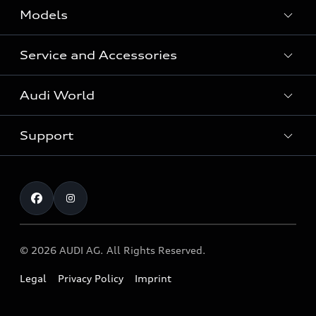
Models
Service and Accessories
All Models
Audi World
Recall Diesel Engine Type EA 189
Support
Audi Genuine Accessories
Audi Sport
Audi connect
Investor Relations
Book Test Drive
Warranty
Contact
© 2026 AUDI AG. All Rights Reserved.
Legal
Privacy Policy
Imprint