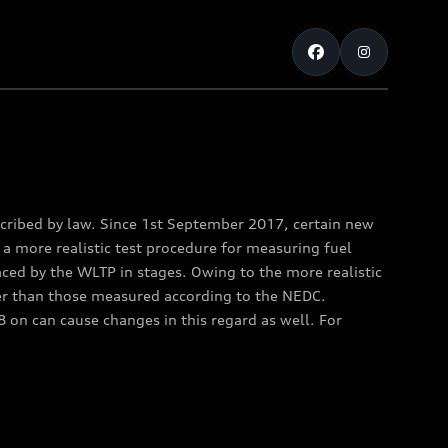
ribed by law. Since 1st September 2017, certain new
a more realistic test procedure for measuring fuel
ed by the WLTP in stages. Owing to the more realistic
er than those measured according to the NEDC.
on can cause changes in this regard as well. For