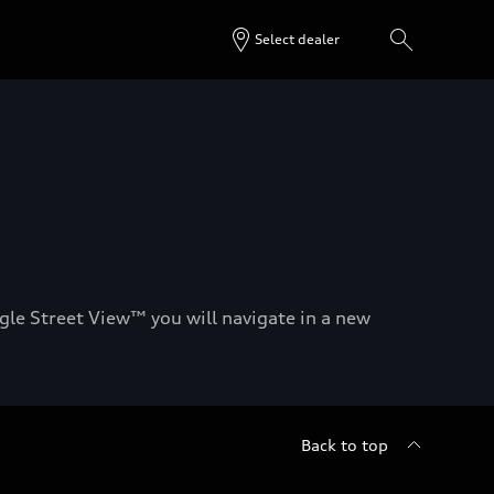
Select dealer
gle Street View™ you will navigate in a new
Back to top