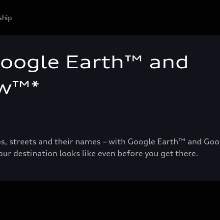
ship
Google Earth™ and
ew™*
tos, streets and their names – with Google Earth™ and Goo
ur destination looks like even before you get there.