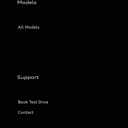
Models
All Models
Support
Book Test Drive
Contact