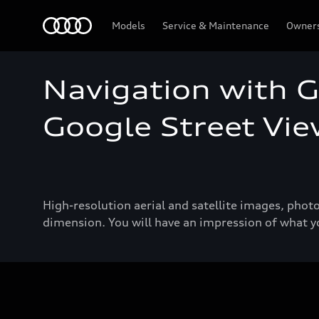
Audi
Models
Service & Maintenance
Owner
Navigation with 
Google Street Vi
High-resolution aerial and satellite images, pho
dimension. You will have an impression of what yo