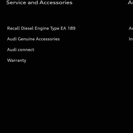
Service and Accessories
A
Recall Diesel Engine Type EA 189
A
Audi Genuine Accessories
In
Audi connect
Warranty