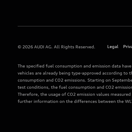
Legal
Priv
© 2026 AUDI AG. All Rights Reserved.
The specified fuel consumption and emission data hav
vehicles are already being type-approved according to 
consumption and CO2 emissions. Starting on September 
test conditions, the fuel consumption and CO2 emissio
Therefore, the usage of CO2 emission values measured a
further information on the differences between the WL