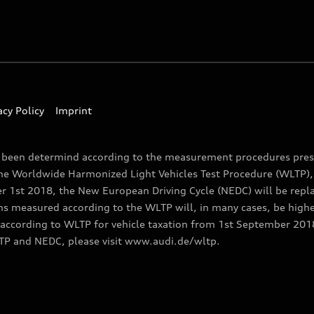
acy Policy
Imprint
e been determind according to the measurement procedures presc
the Worldwide Harmonized Light Vehicles Test Procedure (WLTP), 
1st 2018, the New European Driving Cycle (NEDC) will be replac
ns measured according to the WLTP will, in many cases, be high
ccording to WLTP for vehicle taxation from 1st September 2018 
TP and NEDC, please visit www.audi.de/wltp.