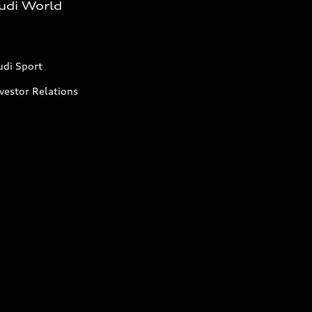
udi World
udi Sport
vestor Relations