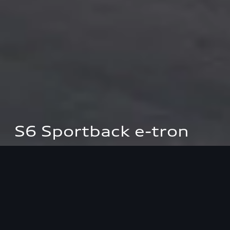
S6 Sportback e-tron
Power consumption (combined): 16.7–15.7 kWh/100 km; CO₂
emissions (combined): 0 g/km; CO₂ emission class: A.
Highlights
Performance
Design
Interio